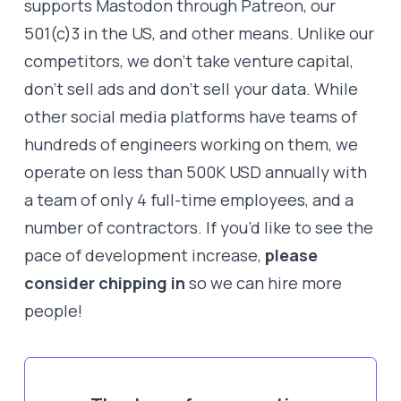
supports Mastodon through Patreon, our
501(c)3 in the US, and other means. Unlike our
competitors, we don’t take venture capital,
don’t sell ads and don’t sell your data. While
other social media platforms have teams of
hundreds of engineers working on them, we
operate on less than 500K USD annually with
a team of only 4 full-time employees, and a
number of contractors. If you’d like to see the
pace of development increase,
please
consider chipping in
so we can hire more
people!