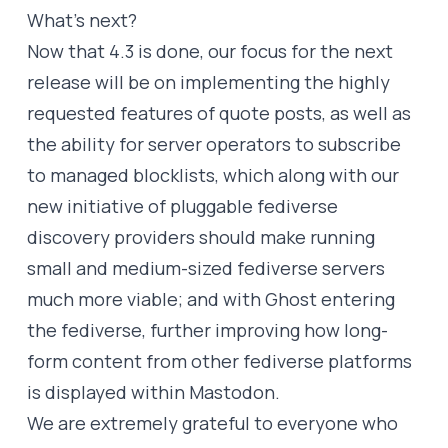
What’s next?
Now that 4.3 is done, our focus for the next
release will be on implementing the highly
requested features of quote posts, as well as
the ability for server operators to subscribe
to managed blocklists, which along with our
new initiative of
pluggable fediverse
discovery providers
should make running
small and medium-sized fediverse servers
much more viable; and with Ghost entering
the fediverse, further improving how long-
form content from other fediverse platforms
is displayed within Mastodon.
We are extremely grateful to everyone who