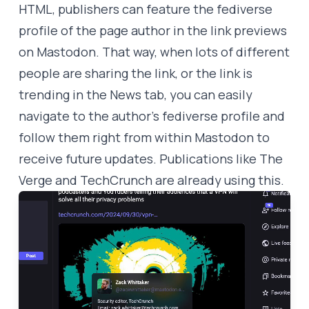
HTML, publishers can feature the fediverse
profile of the page author in the link previews
on Mastodon. That way, when lots of different
people are sharing the link, or the link is
trending in the News tab, you can easily
navigate to the author’s fediverse profile and
follow them right from within Mastodon to
receive future updates. Publications like The
Verge and TechCrunch are already using this.