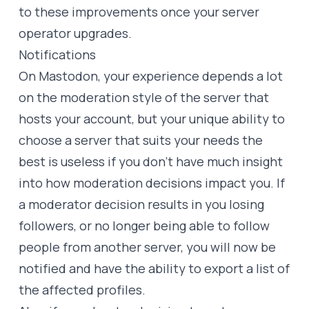
to these improvements once your server
operator upgrades.
Notifications
On Mastodon, your experience depends a lot
on the moderation style of the server that
hosts your account, but your unique ability to
choose a server that suits your needs the
best is useless if you don’t have much insight
into how moderation decisions impact you. If
a moderator decision results in you losing
followers, or no longer being able to follow
people from another server, you will now be
notified and have the ability to export a list of
the affected profiles.