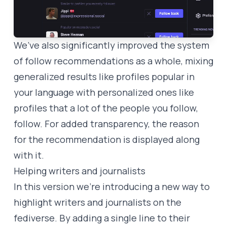
We’ve also significantly improved the system
of follow recommendations as a whole, mixing
generalized results like profiles popular in
your language with personalized ones like
profiles that a lot of the people you follow,
follow. For added transparency, the reason
for the recommendation is displayed along
with it.
Helping writers and journalists
In this version we’re introducing a new way to
highlight writers and journalists on the
fediverse. By adding a single line to their