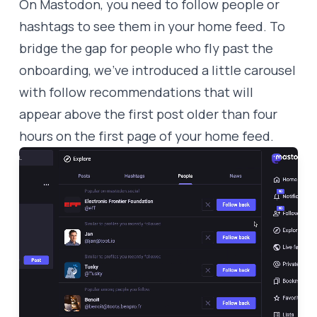
On Mastodon, you need to follow people or
hashtags to see them in your home feed. To
bridge the gap for people who fly past the
onboarding, we’ve introduced a little carousel
with follow recommendations that will
appear above the first post older than four
hours on the first page of your home feed.