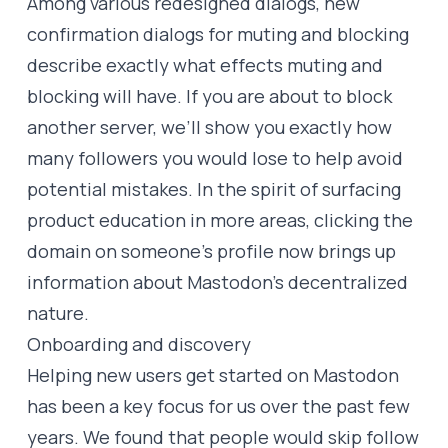
Among various redesigned dialogs, new
confirmation dialogs for muting and blocking
describe exactly what effects muting and
blocking will have. If you are about to block
another server, we’ll show you exactly how
many followers you would lose to help avoid
potential mistakes. In the spirit of surfacing
product education in more areas, clicking the
domain on someone’s profile now brings up
information about Mastodon’s decentralized
nature.
Onboarding and discovery
Helping new users get started on Mastodon
has been a key focus for us over the past few
years. We found that people would skip follow