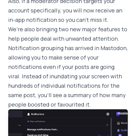
Also, if a moderator decision targets your
account specifically, you will now receive an
in-app notification so you can’t miss it.
We’re also bringing two new major features to
help people deal with unwanted attention.
Notification grouping has arrived in Mastodon,
allowing you to make sense of your
notifications even if your posts are going
viral. Instead of inundating your screen with
hundreds of individual notifications for the
same post, you’ll see a summary of how many
people boosted or favourited it.