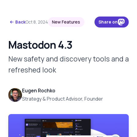
Skip to content
Back
Oct 8, 2024
New Features
Share on
Mastodon 4.3
New safety and discovery tools and a
refreshed look
Eugen Rochko
Strategy & Product Advisor, Founder