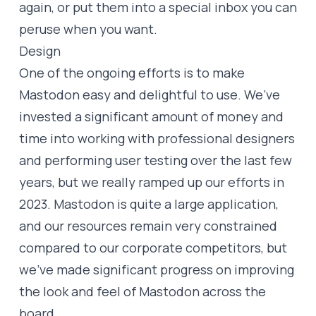
again, or put them into a special inbox you can
peruse when you want.
Design
One of the ongoing efforts is to make
Mastodon easy and delightful to use. We’ve
invested a significant amount of money and
time into working with professional designers
and performing user testing over the last few
years, but we really ramped up our efforts in
2023. Mastodon is quite a large application,
and our resources remain very constrained
compared to our corporate competitors, but
we’ve made significant progress on improving
the look and feel of Mastodon across the
board.