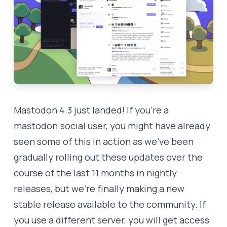
Mastodon 4.3 just landed! If you’re a
mastodon.social
user, you might have already
seen some of this in action as we’ve been
gradually rolling out these updates over the
course of the last 11 months in nightly
releases, but we’re finally making a new
stable release available to the community. If
you use a different server, you will get access