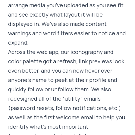
arrange media you’ve uploaded as you see fit,
and see exactly what layout it will be
displayed in. We’ve also made content
warnings and word filters easier to notice and
expand.
Across the web app, our iconography and
color palette got a refresh, link previews look
even better, and you can now hover over
anyone’s name to peek at their profile and
quickly follow or unfollow them. We also
redesigned all of the “utility” emails
(password resets, follow notifications, etc.)
as well as the first welcome email to help you
identify what’s most important.