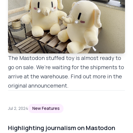
The Mastodon stuffed toy is
almost
ready to
go on sale. We’re waiting for the shipments to
arrive at the warehouse. Find out more in the
original announcement
.
Jul 2, 2024
New Features
Highlighting journalism on Mastodon