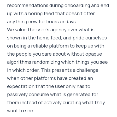
recommendations during onboarding and end
up with a boring feed that doesn’t offer
anything new for hours or days.
We value the user’s agency over what is
shown in the home feed, and pride ourselves
on being a reliable platform to keep up with
the people you care about without opaque
algorithms randomizing which things you see
in which order. This presents a challenge
when other platforms have created an
expectation that the user only has to
passively consume what is generated for
them instead of actively curating what they
want to see.