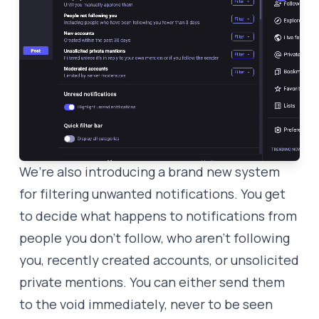
We’re also introducing a brand new system
for filtering unwanted notifications. You get
to decide what happens to notifications from
people you don’t follow, who aren’t following
you, recently created accounts, or unsolicited
private mentions. You can either send them
to the void immediately, never to be seen