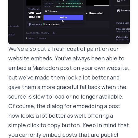
We’ve also put a fresh coat of paint on our
website embeds. You’ve always been able to
embed a Mastodon post on your own website,
but we’ve made them look a lot better and
gave them a more graceful fallback when the
source is slow to load or no longer available.
Of course, the dialog for embedding a post
now looks a lot better as well, offering a
simple click to copy button. Keep in mind that
you can only embed posts that are public!