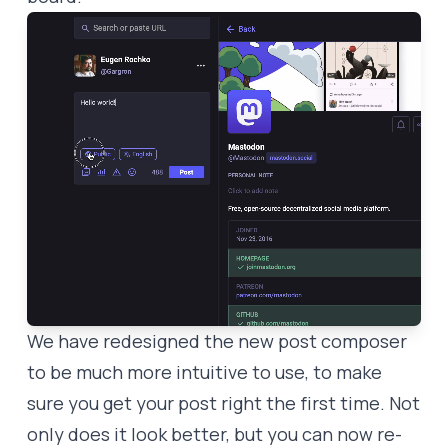
We have redesigned the new post composer
to be much more intuitive to use, to make
sure you get your post right the first time. Not
only does it look better, but you can now re-