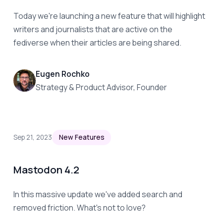
Today we're launching a new feature that will highlight
writers and journalists that are active on the
fediverse when their articles are being shared.
Eugen Rochko
Strategy & Product Advisor, Founder
Sep 21, 2023
New Features
Mastodon 4.2
In this massive update we've added search and
removed friction. What's not to love?