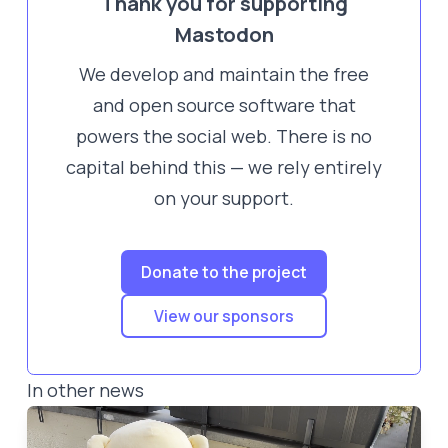
Thank you for supporting
Mastodon
We develop and maintain the free
and open source software that
powers the social web. There is no
capital behind this — we rely entirely
on your support.
Donate to the project
View our sponsors
In other news